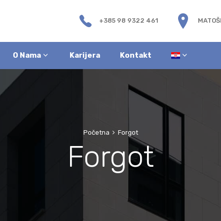
+385 98 9322 461
MATOŠE
O Nama
Karijera
Kontakt
Početna
Forgot
Forgot