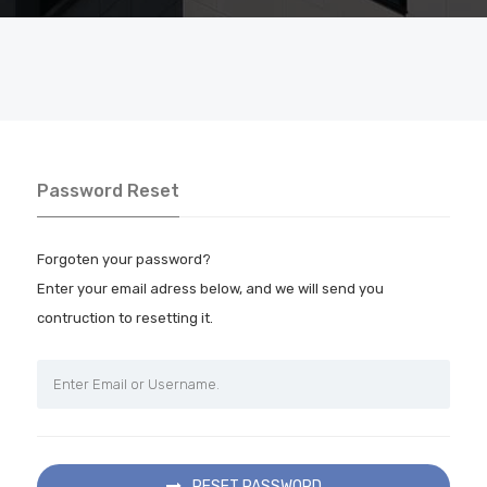
Password Reset
Forgoten your password?
Enter your email adress below, and we will send you
contruction to resetting it.
RESET PASSWORD