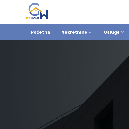
Početna
Nekretnine
Usluge