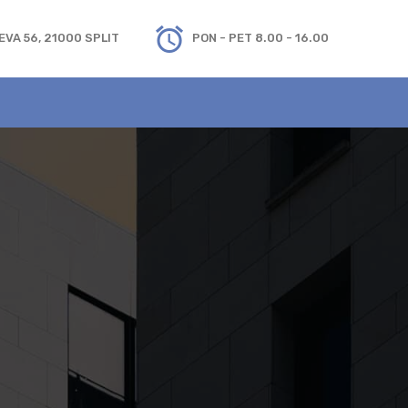
VA 56, 21000 SPLIT
PON - PET 8.00 - 16.00