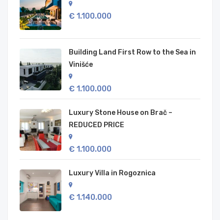
€ 1.100.000
Building Land First Row to the Sea in
Vinišće
€ 1.100.000
Luxury Stone House on Brač –
REDUCED PRICE
€ 1.100.000
Luxury Villa in Rogoznica
€ 1.140.000