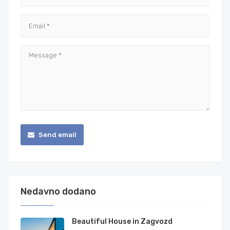
Send email
Nedavno dodano
Beautiful House in Zagvozd