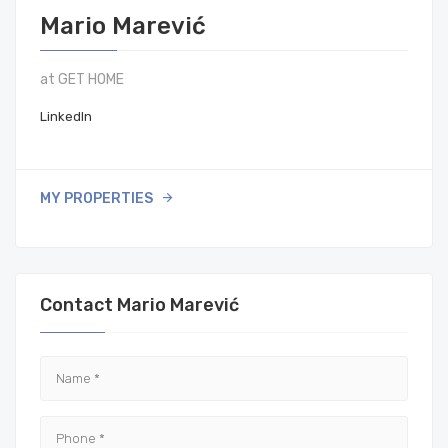
Mario Marević
at GET HOME
LinkedIn
MY PROPERTIES
Contact Mario Marević