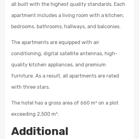
all built with the highest quality standards. Each
apartment includes a living room with a kitchen,
bedrooms, bathrooms, hallways, and balconies.
The apartments are equipped with air
conditioning, digital satellite antennas, high-
quality kitchen appliances, and premium
furniture. As a result, all apartments are rated
with three stars.
The hotel has a gross area of 660 m² on a plot
exceeding 2,500 m².
Additional