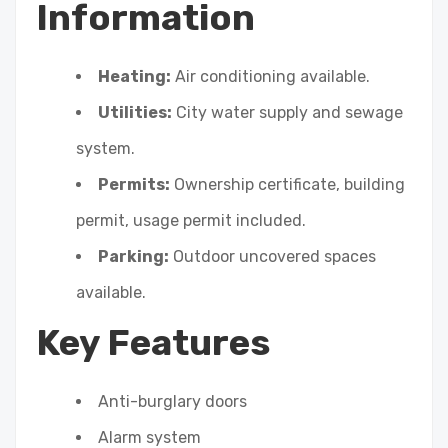
Information
Heating:
Air conditioning available.
Utilities:
City water supply and sewage
system.
Permits:
Ownership certificate, building
permit, usage permit included.
Parking:
Outdoor uncovered spaces
available.
Key Features
Anti-burglary doors
Alarm system