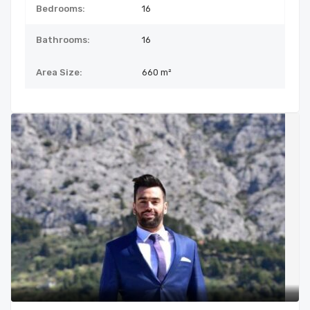
Bedrooms:
16
Bathrooms:
16
Area Size:
660 m²