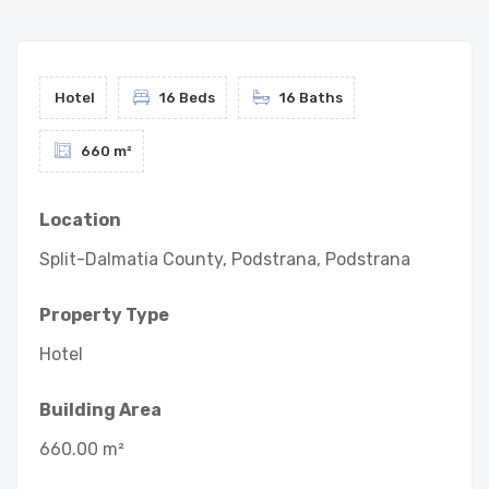
Hotel
16 Beds
16 Baths
660 m²
Location
Split-Dalmatia County, Podstrana, Podstrana
Property Type
Hotel
Building Area
660.00 m²