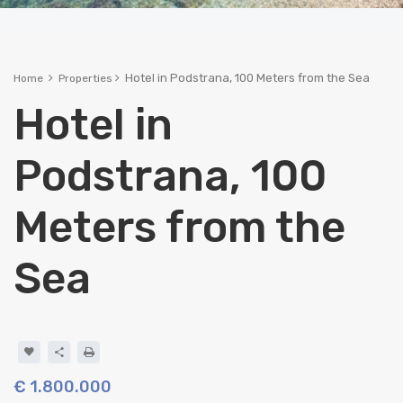
Hotel in Podstrana, 100 Meters from the Sea
Home
Properties
Hotel in
Podstrana, 100
Meters from the
Sea
€ 1.800.000