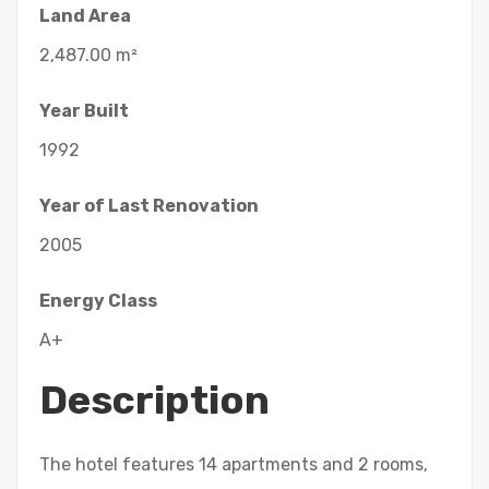
Land Area
2,487.00 m²
Year Built
1992
Year of Last Renovation
2005
Energy Class
A+
Description
The hotel features 14 apartments and 2 rooms,