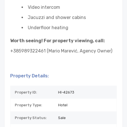
Video intercom
Jacuzzi and shower cabins
Underfloor heating
Worth seeing! For property viewing, call:
+385989322461 (Mario Marević, Agency Owner)
Property Details:
Property ID:
HI-42673
Property Type:
Hotel
Property Status:
Sale