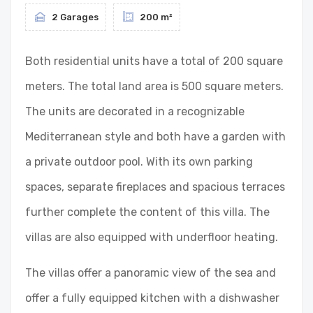
2 Garages
200 m²
Both residential units have a total of 200 square
meters. The total land area is 500 square meters.
The units are decorated in a recognizable
Mediterranean style and both have a garden with
a private outdoor pool. With its own parking
spaces, separate fireplaces and spacious terraces
further complete the content of this villa. The
villas are also equipped with underfloor heating.
The villas offer a panoramic view of the sea and
offer a fully equipped kitchen with a dishwasher