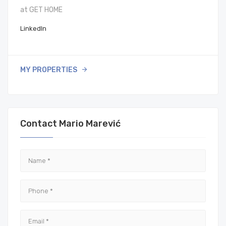
at GET HOME
LinkedIn
MY PROPERTIES
Contact Mario Marević