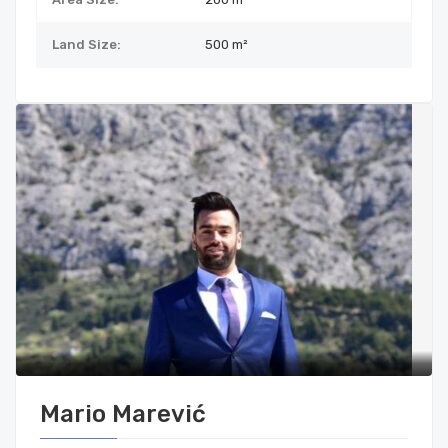
Land Size:
500
m²
Mario Marević