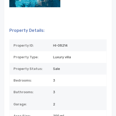
Property Details:
Property ID:
HI-08214
Property Type:
Luxury villa
Property Status:
Sale
Bedrooms:
3
Bathrooms:
3
Garage:
2
Area Size:
200 m²