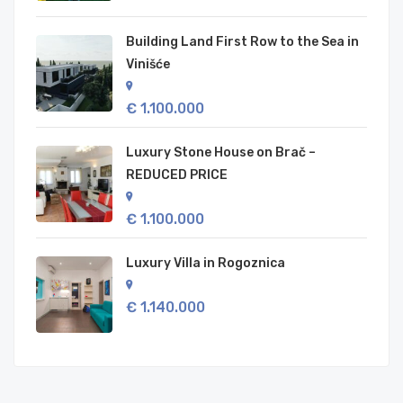
Building Land First Row to the Sea in
Vinišće
€ 1.100.000
Luxury Stone House on Brač –
REDUCED PRICE
€ 1.100.000
Luxury Villa in Rogoznica
€ 1.140.000