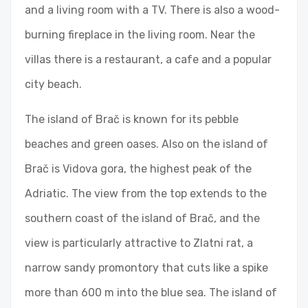
and a living room with a TV. There is also a wood-
burning fireplace in the living room. Near the
villas there is a restaurant, a cafe and a popular
city beach.
The island of Brač is known for its pebble
beaches and green oases. Also on the island of
Brač is Vidova gora, the highest peak of the
Adriatic. The view from the top extends to the
southern coast of the island of Brač, and the
view is particularly attractive to Zlatni rat, a
narrow sandy promontory that cuts like a spike
more than 600 m into the blue sea. The island of