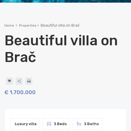
Beautiful villa on Brač
Home
Properties
Beautiful villa on
Brač
€ 1.700.000
Luxury villa
3 Beds
3 Baths