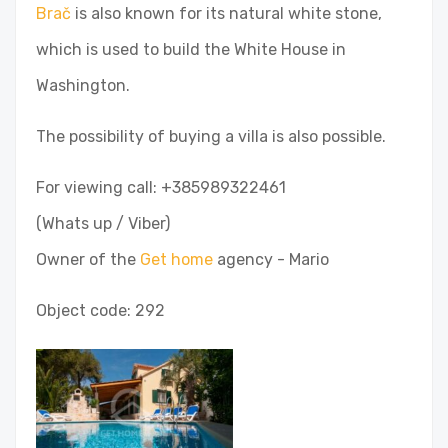
Brač
is also known for its natural white stone,
which is used to build the White House in
Washington.
The possibility of buying a villa is also possible.
For viewing call: +385989322461
(Whats up / Viber)
Owner of the
Get home
agency - Mario
Object code: 292