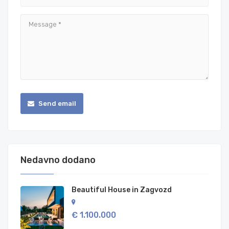
Send email
Nedavno dodano
Beautiful House in Zagvozd
€ 1.100.000