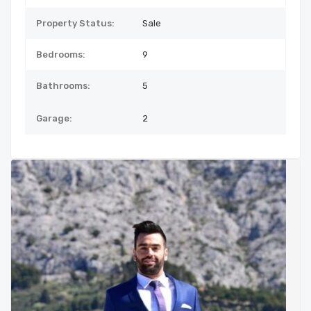
Property Status:
Sale
Bedrooms:
9
Bathrooms:
5
Garage:
2