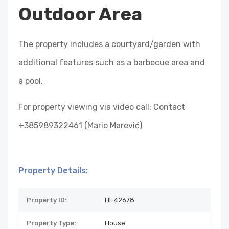
Outdoor Area
The property includes a courtyard/garden with
additional features such as a barbecue area and
a pool.
For property viewing via video call: Contact
+385989322461 (Mario Marević)
Property Details:
Property ID:
HI-42678
Property Type:
House