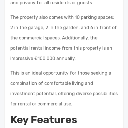
and privacy for all residents or guests.
The property also comes with 10 parking spaces:
2 in the garage, 2 in the garden, and 6 in front of
the commercial spaces. Additionally, the
potential rental income from this property is an
impressive €100,000 annually.
This is an ideal opportunity for those seeking a
combination of comfortable living and
investment potential, offering diverse possibilities
for rental or commercial use.
Key Features