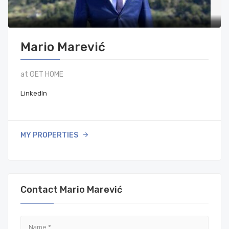
Mario Marević
at GET HOME
LinkedIn
MY PROPERTIES
Contact Mario Marević