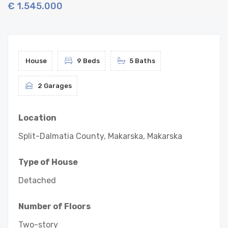
€ 1.545.000
House
9 Beds
5 Baths
2 Garages
Location
Split-Dalmatia County, Makarska, Makarska
Type of House
Detached
Number of Floors
Two-story