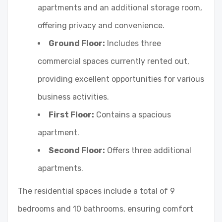
apartments and an additional storage room,
offering privacy and convenience.
Ground Floor:
Includes three
commercial spaces currently rented out,
providing excellent opportunities for various
business activities.
First Floor:
Contains a spacious
apartment.
Second Floor:
Offers three additional
apartments.
The residential spaces include a total of 9
bedrooms and 10 bathrooms, ensuring comfort