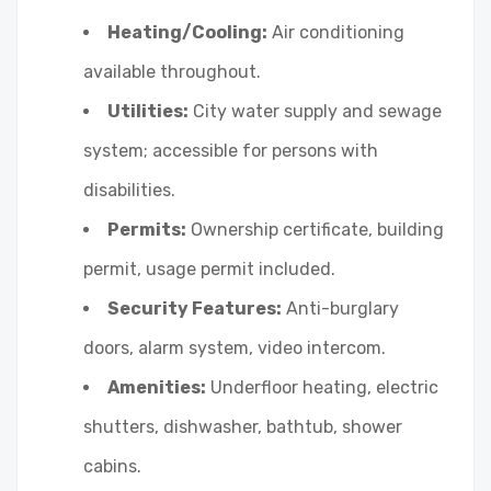
Heating/Cooling:
Air conditioning
available throughout.
Utilities:
City water supply and sewage
system; accessible for persons with
disabilities.
Permits:
Ownership certificate, building
permit, usage permit included.
Security Features:
Anti-burglary
doors, alarm system, video intercom.
Amenities:
Underfloor heating, electric
shutters, dishwasher, bathtub, shower
cabins.