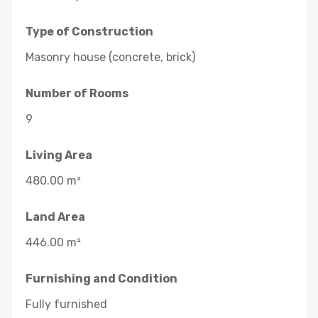
Type of Construction
Masonry house (concrete, brick)
Number of Rooms
9
Living Area
480.00 m²
Land Area
446.00 m²
Furnishing and Condition
Fully furnished