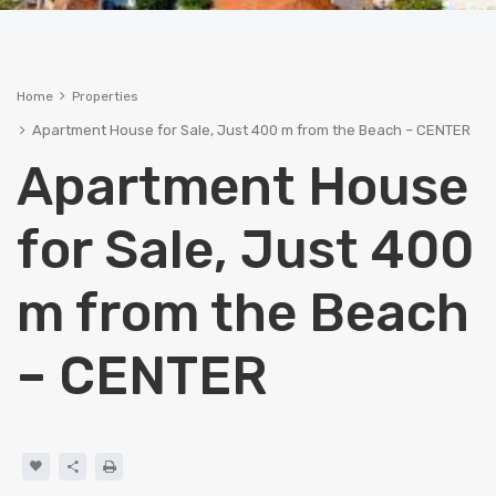
Home
Properties
Apartment House for Sale, Just 400 m from the Beach – CENTER
Apartment House
for Sale, Just 400
m from the Beach
– CENTER