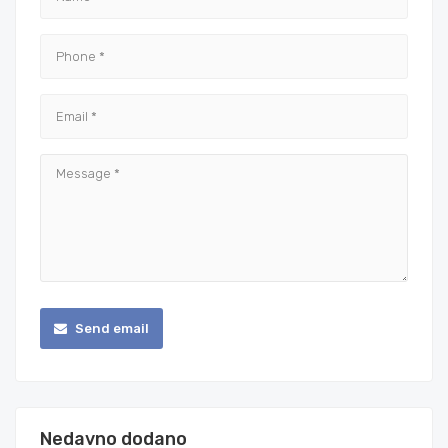
Send email
Nedavno dodano