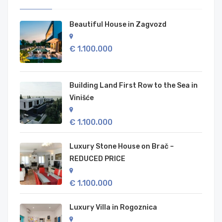
Beautiful House in Zagvozd
€ 1.100.000
Building Land First Row to the Sea in
Vinišće
€ 1.100.000
Luxury Stone House on Brač –
REDUCED PRICE
€ 1.100.000
Luxury Villa in Rogoznica