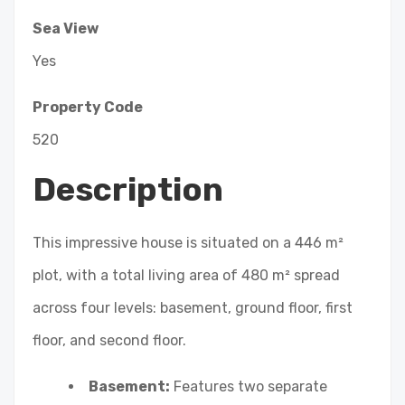
Sea View
Yes
Property Code
520
Description
This impressive house is situated on a 446 m²
plot, with a total living area of 480 m² spread
across four levels: basement, ground floor, first
floor, and second floor.
Basement:
Features two separate