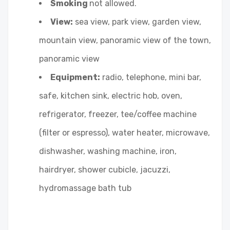
Smoking
not allowed.
View:
sea view, park view, garden view,
mountain view, panoramic view of the town,
panoramic view
Equipment:
radio, telephone, mini bar,
safe, kitchen sink, electric hob, oven,
refrigerator, freezer, tee/coffee machine
(filter or espresso), water heater, microwave,
dishwasher, washing machine, iron,
hairdryer, shower cubicle, jacuzzi,
hydromassage bath tub