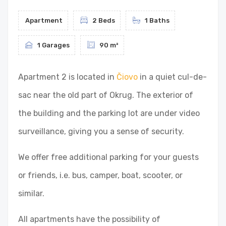
Apartment
2 Beds
1 Baths
1 Garages
90 m²
Apartment 2 is located in
Čiovo
in a quiet cul-de-
sac near the old part of Okrug. The exterior of
the building and the parking lot are under video
surveillance, giving you a sense of security.
We offer free additional parking for your guests
or friends, i.e. bus, camper, boat, scooter, or
similar.
All apartments have the possibility of