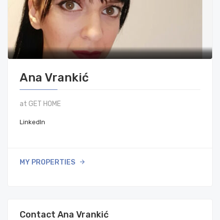
Ana Vrankić
at GET HOME
LinkedIn
MY PROPERTIES
Contact Ana Vrankić