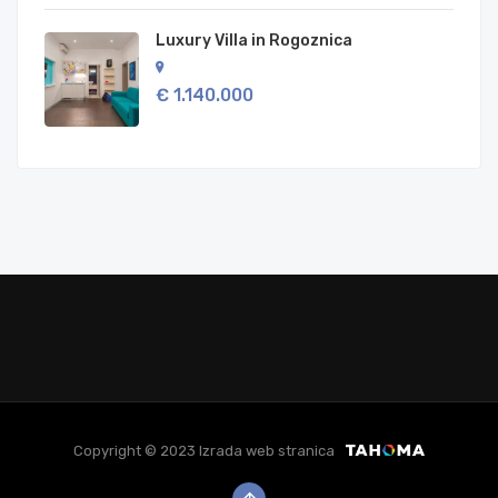
Luxury Villa in Rogoznica
€ 1.140.000
Copyright © 2023 Izrada web stranica