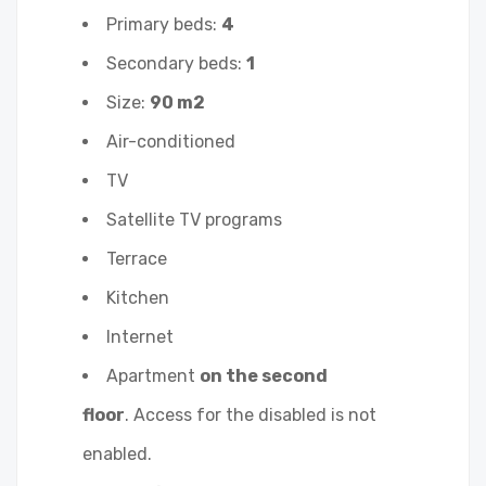
Primary beds:
4
Secondary beds:
1
Size:
90 m2
Air-conditioned
TV
Satellite TV programs
Terrace
Kitchen
Internet
Apartment
on the second
floor
. Access for the disabled is not
enabled.