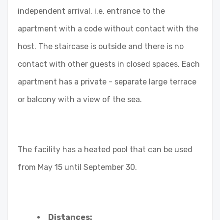
independent arrival, i.e. entrance to the
apartment with a code without contact with the
host. The staircase is outside and there is no
contact with other guests in closed spaces. Each
apartment has a private - separate large terrace
or balcony with a view of the sea.
The facility has a heated pool that can be used
from May 15 until September 30.
Distances: