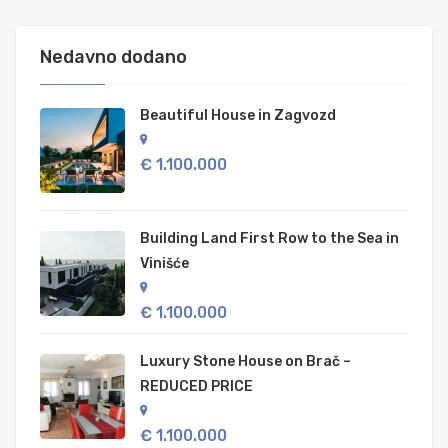
Nedavno dodano
Beautiful House in Zagvozd
€ 1.100.000
Building Land First Row to the Sea in
Vinišće
€ 1.100.000
Luxury Stone House on Brač –
REDUCED PRICE
€ 1.100.000