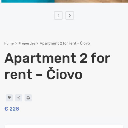
‹
›
Apartment 2 for rent – Čiovo
Home
Properties
Apartment 2 for
rent – Čiovo
€ 228