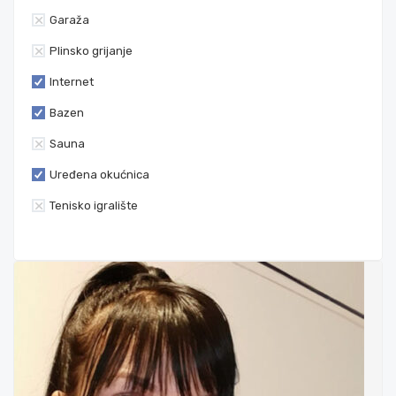
Garaža
Plinsko grijanje
Internet
Bazen
Sauna
Uređena okućnica
Tenisko igralište