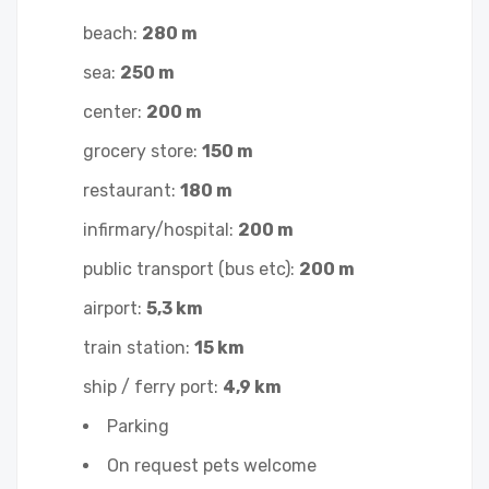
beach:
280 m
sea:
250 m
center:
200 m
grocery store:
150 m
restaurant:
180 m
infirmary/hospital:
200 m
public transport (bus etc):
200 m
airport:
5,3 km
train station:
15 km
ship / ferry port:
4,9 km
Parking
On request pets welcome