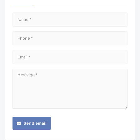
Send email