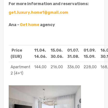
For more information and reservations:
get.luxury.home1@gmail.com
Ana –
Get home
agency
Price
11.04.
15.06.
01.07.
01.09.
16.
(EUR)
14.06.
30.06.
31.08.
15.09.
30.1
Apartment
144,00
216,00
336,00
228,00
168
2 (4+1)