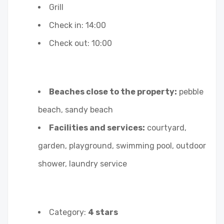
Grill
Check in: 14:00
Check out: 10:00
Beaches close to the property:
pebble
beach, sandy beach
Facilities and services:
courtyard,
garden, playground, swimming pool, outdoor
shower, laundry service
Category:
4 stars