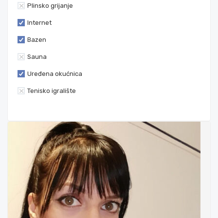
Plinsko grijanje
Internet
Bazen
Sauna
Uređena okućnica
Tenisko igralište