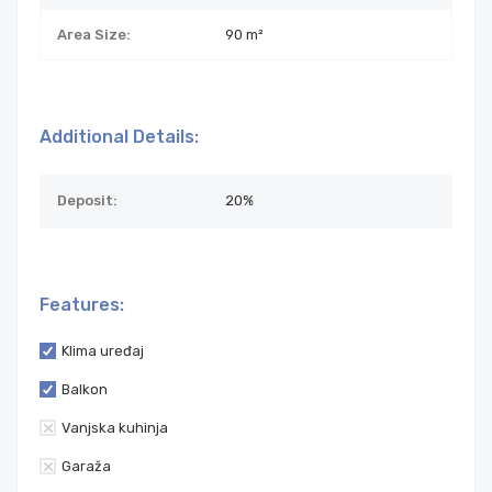
Area Size:
90 m²
Additional Details:
Deposit:
20%
Features:
Klima uređaj
Balkon
Vanjska kuhinja
Garaža