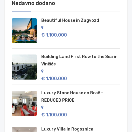
Nedavno dodano
Beautiful House in Zagvozd
€ 1.100.000
Building Land First Row to the Sea in
Vinišće
€ 1.100.000
Luxury Stone House on Brač –
REDUCED PRICE
€ 1.100.000
Luxury Villa in Rogoznica