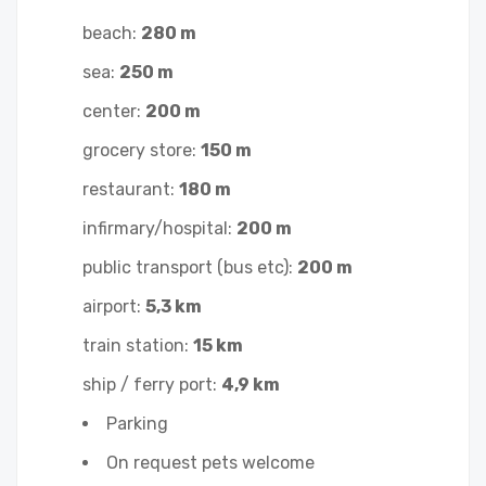
beach:
280 m
sea:
250 m
center:
200 m
grocery store:
150 m
restaurant:
180 m
infirmary/hospital:
200 m
public transport (bus etc):
200 m
airport:
5,3 km
train station:
15 km
ship / ferry port:
4,9 km
Parking
On request pets welcome