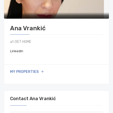
Ana Vrankić
at GET HOME
LinkedIn
MY PROPERTIES
Contact Ana Vrankić