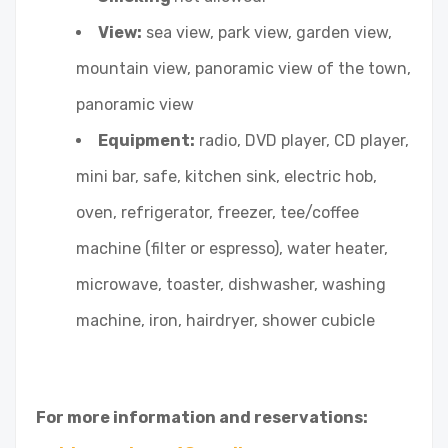
View:
sea view, park view, garden view,
mountain view, panoramic view of the town,
panoramic view
Equipment:
radio, DVD player, CD player,
mini bar, safe, kitchen sink, electric hob,
oven, refrigerator, freezer, tee/coffee
machine (filter or espresso), water heater,
microwave, toaster, dishwasher, washing
machine, iron, hairdryer, shower cubicle
For more information and reservations: