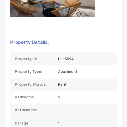
Property Details:
Property ID:
HI-15394
Property Type:
Apartment
Property Status:
Rent
Bedrooms:
2
Bathrooms:
1
Garage:
1