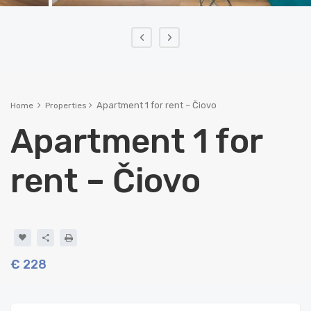
‹
›
Apartment 1 for rent – Čiovo
Home
Properties
Apartment 1 for
rent – Čiovo
€ 228