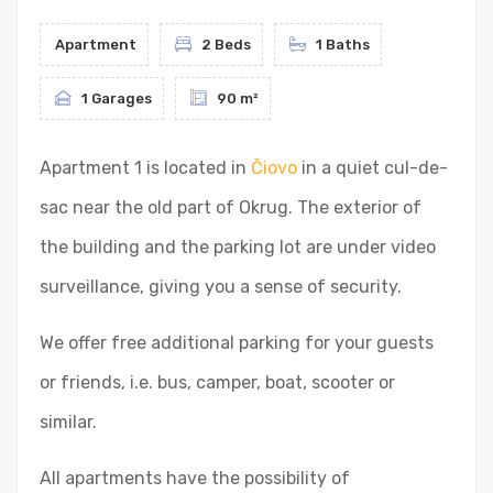
Apartment
2 Beds
1 Baths
1 Garages
90 m²
Apartment 1 is located in
Čiovo
in a quiet cul-de-
sac near the old part of Okrug. The exterior of
the building and the parking lot are under video
surveillance, giving you a sense of security.
We offer free additional parking for your guests
or friends, i.e. bus, camper, boat, scooter or
similar.
All apartments have the possibility of