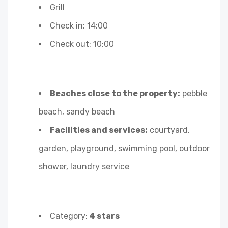
Grill
Check in: 14:00
Check out: 10:00
Beaches close to the property:
pebble
beach, sandy beach
Facilities and services:
courtyard,
garden, playground, swimming pool, outdoor
shower, laundry service
Category:
4 stars