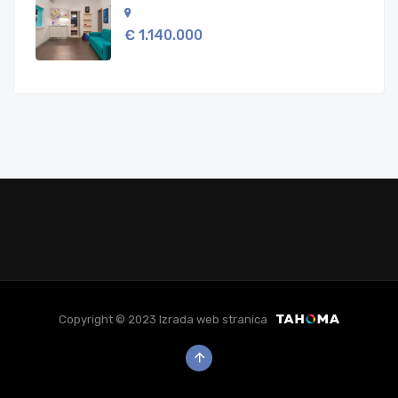
€ 1.140.000
Copyright © 2023 Izrada web stranica