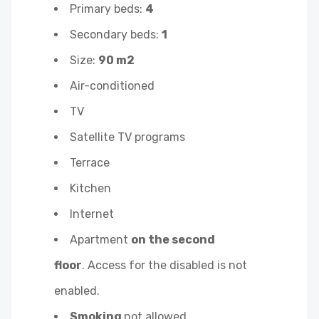
Primary beds:
4
Secondary beds:
1
Size:
90 m2
Air-conditioned
TV
Satellite TV programs
Terrace
Kitchen
Internet
Apartment
on the second
floor
. Access for the disabled is not
enabled.
Smoking
not allowed.