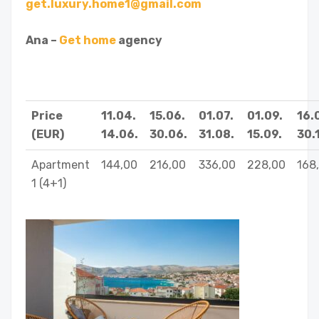
get.luxury.home1@gmail.com
Ana –
Get home
agency
Price
11.04.
15.06.
01.07.
01.09.
16.
(EUR)
14.06.
30.06.
31.08.
15.09.
30.1
Apartment
144,00
216,00
336,00
228,00
168
1 (4+1)