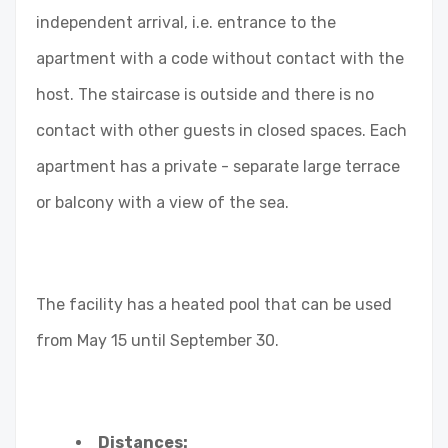
independent arrival, i.e. entrance to the
apartment with a code without contact with the
host. The staircase is outside and there is no
contact with other guests in closed spaces. Each
apartment has a private - separate large terrace
or balcony with a view of the sea.
The facility has a heated pool that can be used
from May 15 until September 30.
Distances: