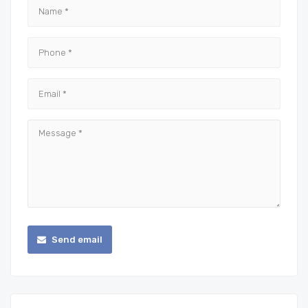
Send email